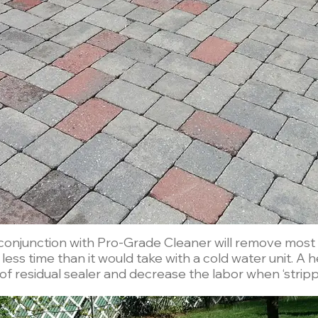
onjunction with Pro-Grade Cleaner will remove most o
 it would take with a cold water unit. A heated pressure washer will also
 of residual sealer and decrease the labor when ‘strippi