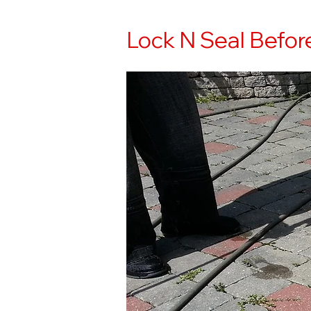
Lock N Seal Befor