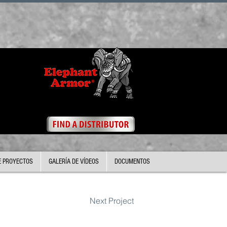
E PROYECTOS
GALERÍA DE VÍDEOS
DOCUMENTOS
Next Project