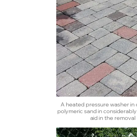
A heated pressure washer in c
polymeric sand in considerably less time than
aid in the removal