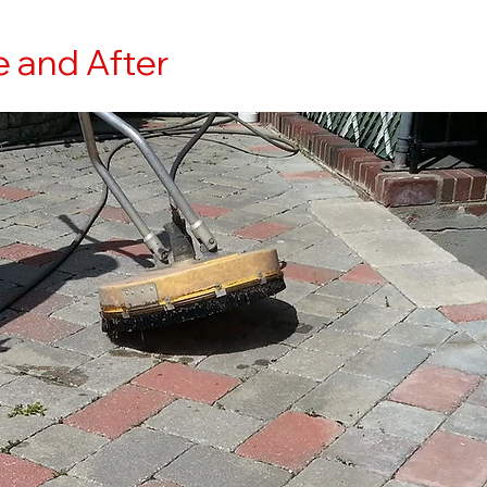
e and After