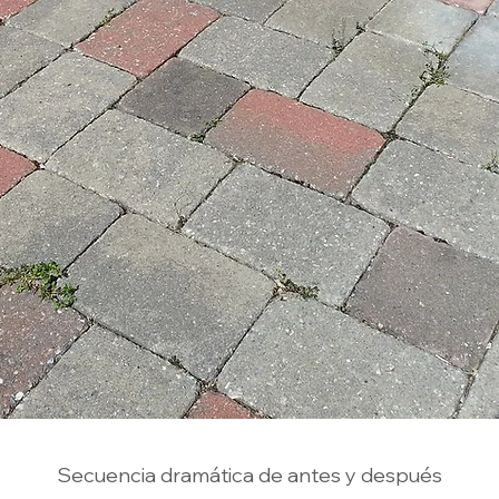
Secuencia dramática de antes y después