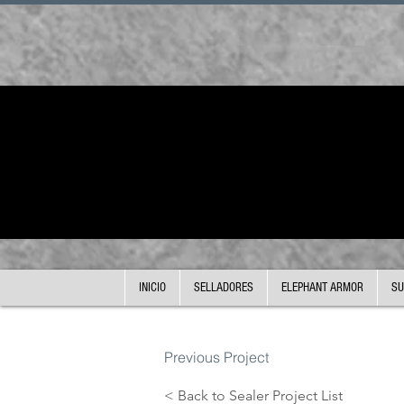
INICIO
SELLADORES
ELEPHANT ARMOR
SU
Previous Project
< Back to Sealer Project List