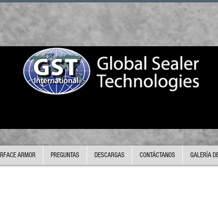
RFACE ARMOR
PREGUNTAS
DESCARGAS
CONTÁCTANOS
GALERÍA D