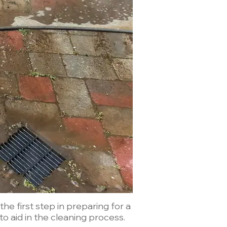
e first step in preparing for a
o aid in the cleaning process.