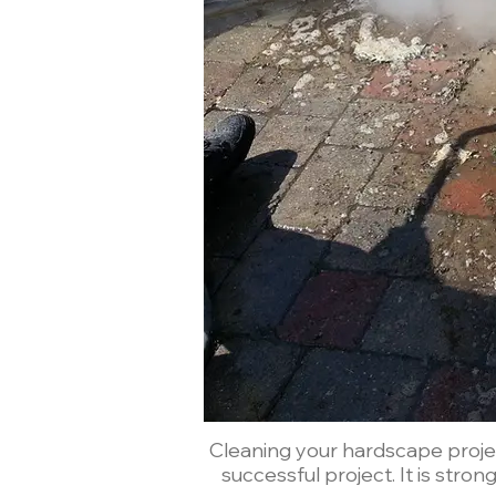
Cleaning your hardscape project
successful project. It is stro