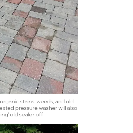
rganic stains, weeds, and old
ng’ old sealer off.