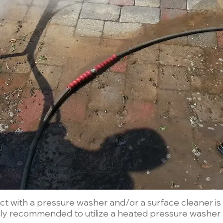
 with a pressure washer and/or a surface cleaner is th
ngly recommended to utilize a heated pressure washer t