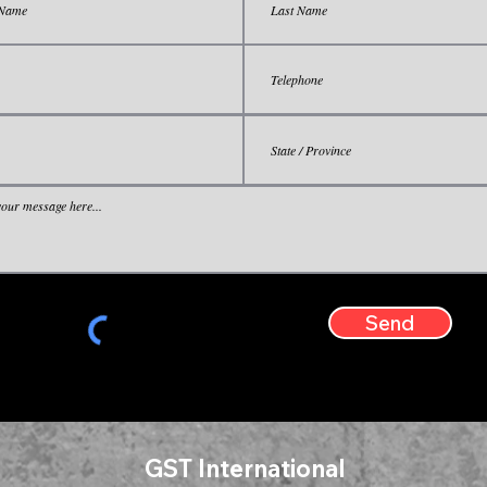
Send
GST International