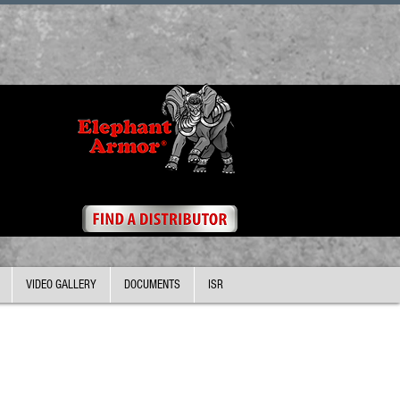
VIDEO GALLERY
DOCUMENTS
ISR