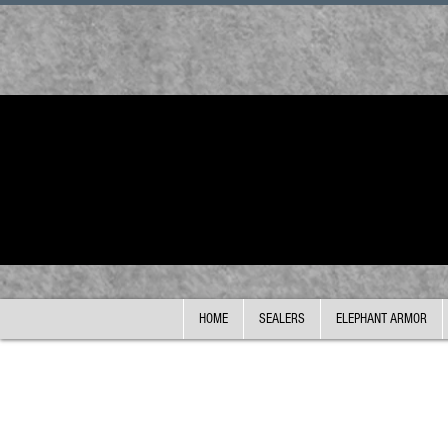
HOME
SEALERS
ELEPHANT ARMOR