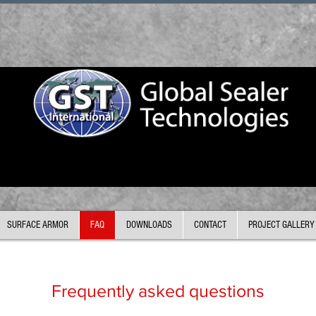
SURFACE ARMOR
FAQ
DOWNLOADS
CONTACT
PROJECT GALLERY
Frequently asked questions