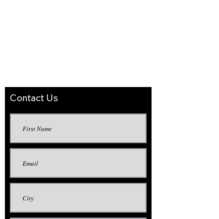
the defective product, or (b) refund to the
purchaser the purchase price paid for such
defective product. There are no warranties
other than the limited express warranty
provided above. In no event shall GST
International, Inc. (or the seller of its
products) be liable for incidental or
consequential damages resulting or arising
from the use of its products.
Contact Us