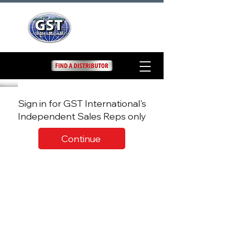
Sign in for GST International's
Independent Sales Reps only
Continue