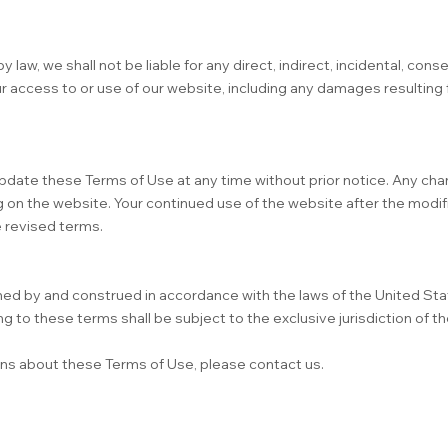
aw, we shall not be liable for any direct, indirect, incidental, conse
r access to or use of our website, including any damages resulting 
pdate these Terms of Use at any time without prior notice. Any cha
 on the website. Your continued use of the website after the modif
 revised terms.
ed by and construed in accordance with the laws of the United Sta
ng to these terms shall be subject to the exclusive jurisdiction of th
rns about these Terms of Use, please contact us.