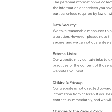
The personal information we collect
the information or services you hav
parties, unless required by law or wi
Data Security:
We take reasonable measures to pro
alteration. However, please note th
secure, and we cannot guarantee ab
External Links:
Our website may contain links to ex
practices or the content of those w
websites you visit.
Children's Privacy:
Our website is not directed towards
information from children. If you be
contact us immediately, and we wil
Changes to the Privacy Policy: