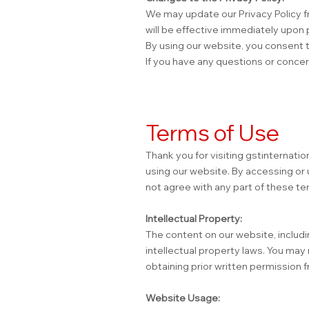
We may update our Privacy Policy fr
will be effective immediately upon 
By using our website, you consent to
If you have any questions or concer
Terms of Use
Thank you for visiting gstinternati
using our website. By accessing or 
not agree with any part of these te
Intellectual Property:
The content on our website, includin
intellectual property laws. You may
obtaining prior written permission f
Website Usage: