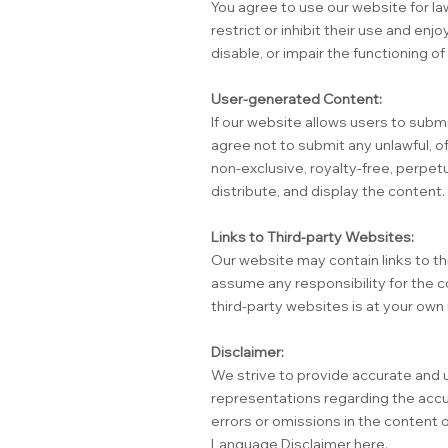
You agree to use our website for la
restrict or inhibit their use and e
disable, or impair the functioning o
User-generated Content:
If our website allows users to subm
agree not to submit any unlawful, of
non-exclusive, royalty-free, perpetu
distribute, and display the content.
Links to Third-party Websites:
Our website may contain links to t
assume any responsibility for the c
third-party websites is at your own 
Disclaimer:
We strive to provide accurate and 
representations regarding the accura
errors or omissions in the content 
Language Disclaimer
here.