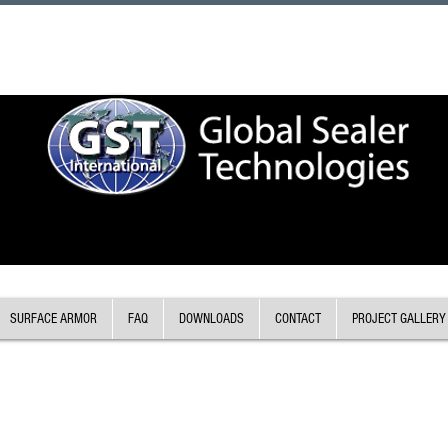
SURFACE ARMOR
FAQ
DOWNLOADS
CONTACT
PROJECT GALLERY