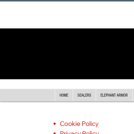
HOME
SEALERS
ELEPHANT ARMOR
Cookie Policy
Privacy Policy