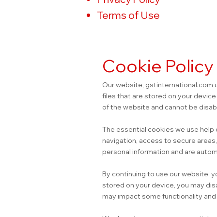
Terms of Use
Cookie Policy
Our website, gstinternational.com 
files that are stored on your devic
of the website and cannot be disab
The essential cookies we use help 
navigation, access to secure areas
personal information and are autom
By continuing to use our website, y
stored on your device, you may dis
may impact some functionality and u