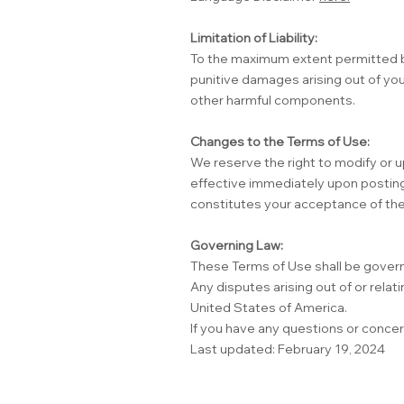
Limitation of Liability:
To the maximum extent permitted by l
punitive damages arising out of you
other harmful components.
Changes to the Terms of Use:
We reserve the right to modify or u
effective immediately upon posting
constitutes your acceptance of the
Governing Law:
These Terms of Use shall be govern
Any disputes arising out of or relati
United States of America.
If you have any questions or conce
Last updated: February 19, 2024