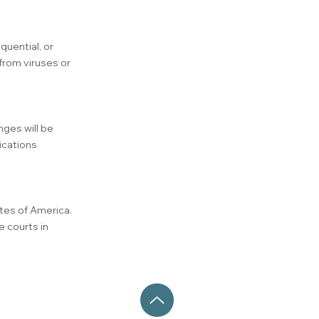
quential, or
from viruses or
nges will be
ications
tes of America.
e courts in