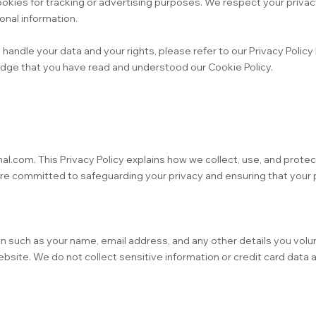
okies for tracking or advertising purposes. We respect your privac
nal information.
andle your data and your rights, please refer to our Privacy Policy
dge that you have read and understood our Cookie Policy.
nal.com. This Privacy Policy explains how we collect, use, and prote
are committed to safeguarding your privacy and ensuring that your
 such as your name, email address, and any other details you volun
site. We do not collect sensitive information or credit card data 