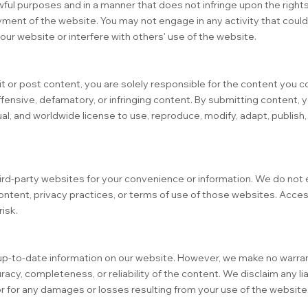
wful purposes and in a manner that does not infringe upon the rights
njoyment of the website. You may not engage in any activity that cou
f our website or interfere with others' use of the website.
it or post content, you are solely responsible for the content you c
fensive, defamatory, or infringing content. By submitting content, y
al, and worldwide license to use, reproduce, modify, adapt, publish, 
hird-party websites for your convenience or information. We do not
ontent, privacy practices, or terms of use of those websites. Acce
risk.
up-to-date information on our website. However, we make no warran
cy, completeness, or reliability of the content. We disclaim any liab
or for any damages or losses resulting from your use of the website