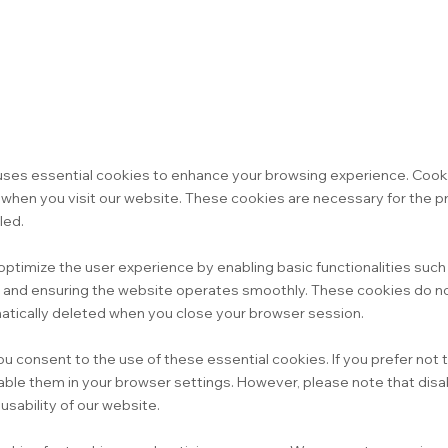
uses essential cookies to enhance your browsing experience. Cooki
e when you visit our website. These cookies are necessary for the p
led.
optimize the user experience by enabling basic functionalities suc
, and ensuring the website operates smoothly. These cookies do no
atically deleted when you close your browser session.
ou consent to the use of these essential cookies. If you prefer not
able them in your browser settings. However, please note that disa
sability of our website.