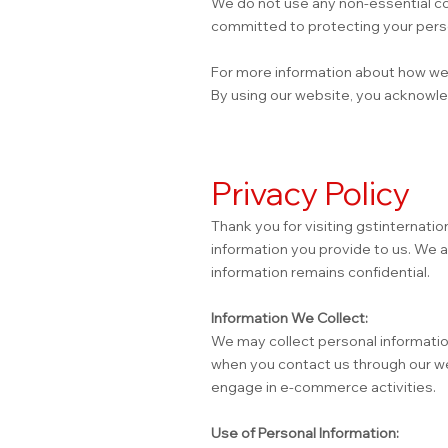
We do not use any non-essential co
committed to protecting your perso
For more information about how we h
By using our website, you acknowle
Privacy Policy
Thank you for visiting gstinternatio
information you provide to us. We 
information remains confidential.
Information We Collect:
We may collect personal information
when you contact us through our web
engage in e-commerce activities.
Use of Personal Information: