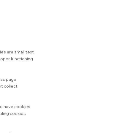
es are small text
roper functioning
h as page
t collect
 to have cookies
bling cookies