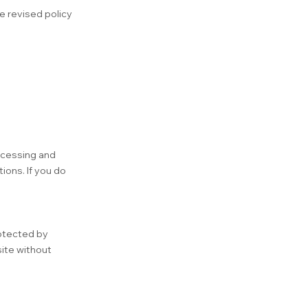
e revised policy
accessing and
ions. If you do
rotected by
site without