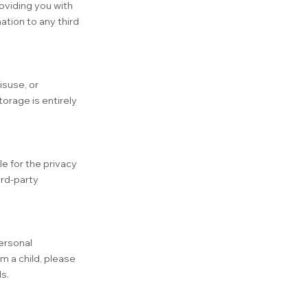
roviding you with
ation to any third
isuse, or
orage is entirely
e for the privacy
ird-party
ersonal
m a child, please
s.