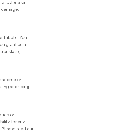
 of others or
ld damage,
ontribute. You
ou grant us a
translate,
 endorse or
ssing and using
ties or
ility for any
. Please read our