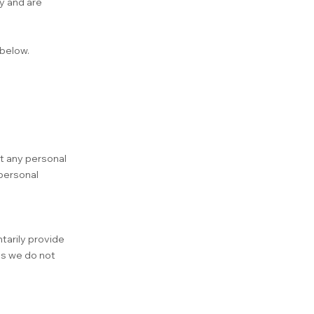
y and are
 below.
ct any personal
 personal
tarily provide
as we do not