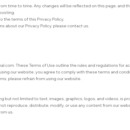
om time to time. Any changes will be reflected on this page, and th
posting.
 the terms of this Privacy Policy.
ns about our Privacy Policy, please contact us.
onal.com. These Terms of Use outline the rules and regulations for 
using our website, you agree to comply with these terms and condit
rms, please refrain from using our website.
g but not limited to text, images, graphics, logos, and videos, is p
 not reproduce, distribute, modify, or use any content from our web
rom us.