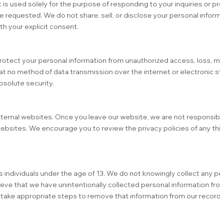
 is used solely for the purpose of responding to your inquiries or p
e requested. We do not share, sell, or disclose your personal inform
th your explicit consent.
tect your personal information from unauthorized access, loss, m
at no method of data transmission over the internet or electronic st
solute security.
ternal websites. Once you leave our website, we are not responsibl
ebsites. We encourage you to review the privacy policies of any th
 individuals under the age of 13. We do not knowingly collect any p
lieve that we have unintentionally collected personal information fro
l take appropriate steps to remove that information from our record