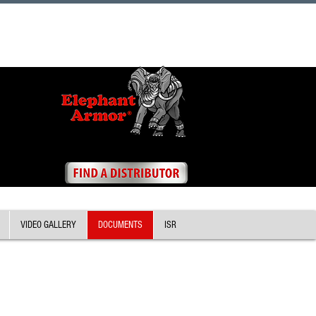
VIDEO GALLERY
DOCUMENTS
ISR