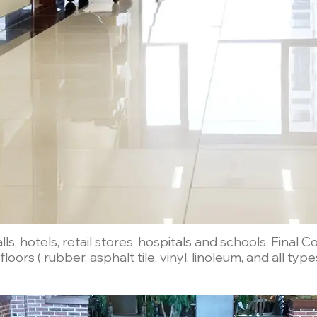
, hotels, retail stores, hospitals and schools. Final 
loors ( rubber, asphalt tile, vinyl, linoleum, and all type