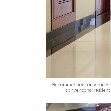
Recommended for use in malls
conventional resilient f