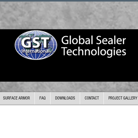
SURFACE ARMOR
FAQ
DOWNLOADS
CONTACT
PROJECT GALLERY