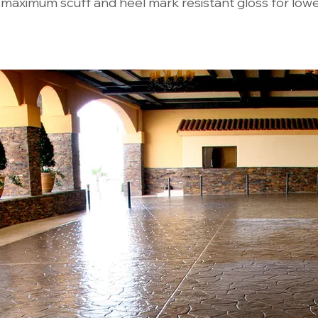
 maximum scuff and heel mark resistant gloss for low