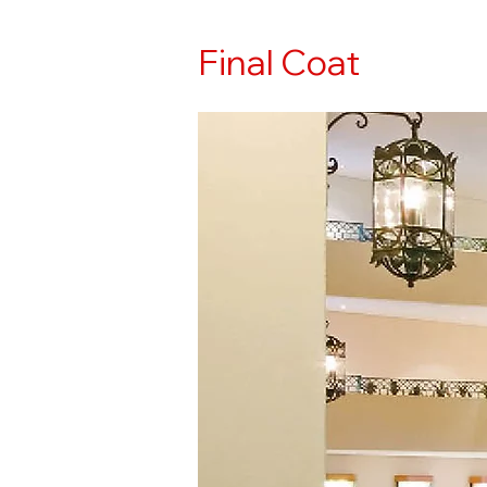
Final Coat