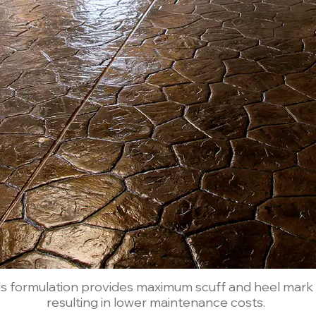
ids formulation provides maximum scuff and heel mark r
resulting in lower maintenance costs.