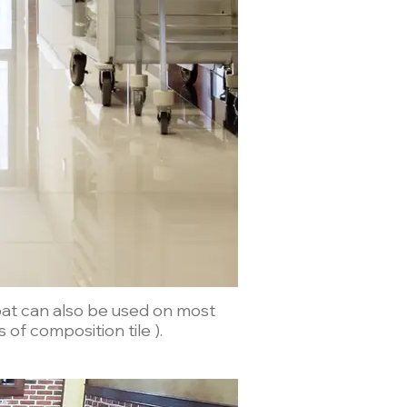
Coat can also be used on most
s of composition tile ).