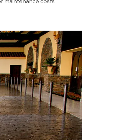
er maintenance costs.