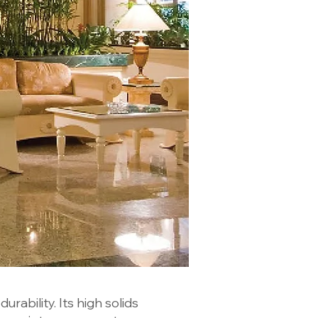
urability. Its high solids