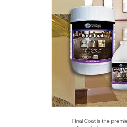
Final Coat is the premier