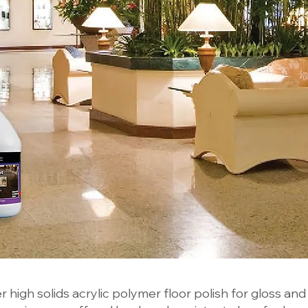
 high solids acrylic polymer floor polish for gloss and d