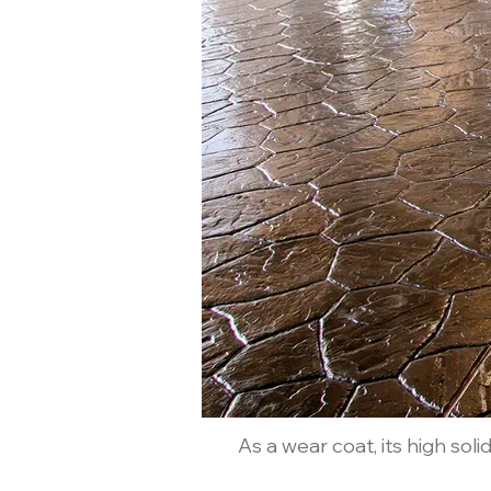
As a wear coat, its high sol