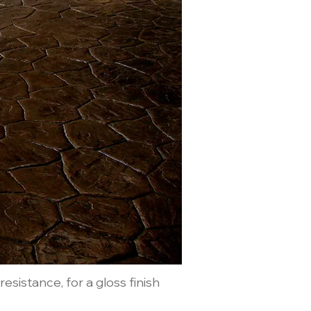
esistance, for a gloss finish