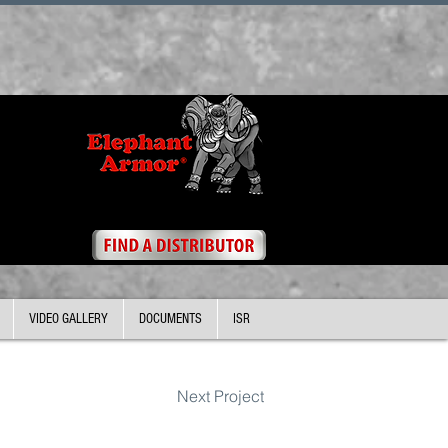
VIDEO GALLERY
DOCUMENTS
ISR
Next Project