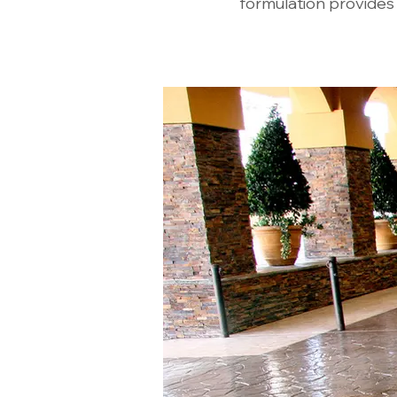
formulation provides