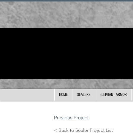
HOME
SEALERS
ELEPHANT ARMOR
Previous Project
< Back to Sealer Project List