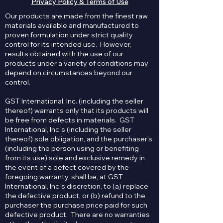
Privacy Policy & Terms of Use
Our products are made from the finest raw
materials available and manufactured to
proven formulation under strict quality
control for its intended use. However,
results obtained with the use of our
products under a variety of conditions may
depend on circumstances beyond our
control.
GST International, Inc. (including the seller
thereof) warrants only that its products will
be free from defects in materials. GST
International, Inc.'s (including the seller
thereof) sole obligation, and the purchaser's
(including the person using or benefiting
from its use) sole and exclusive remedy in
the event of a defect covered by the
foregoing warranty, shall be, at GST
International, Inc.'s discretion, to (a) replace
the defective product, or (b) refund to the
purchaser the purchase price paid for such
defective product. There are no warranties