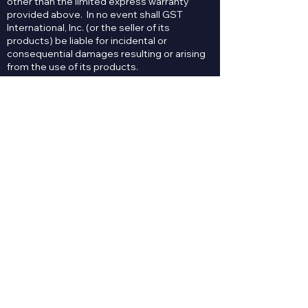
other than the limited express warranty
provided above. In no event shall GST
International, Inc. (or the seller of its
products) be liable for incidental or
consequential damages resulting or arising
from the use of its products.
Contact Us