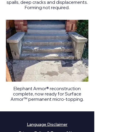
spalls, deep cracks and displacements.
Forming not required.
Elephant Armor® reconstruction
complete, now ready for Surface
Armor™ permanent micro-topping.
Language Disclaimer