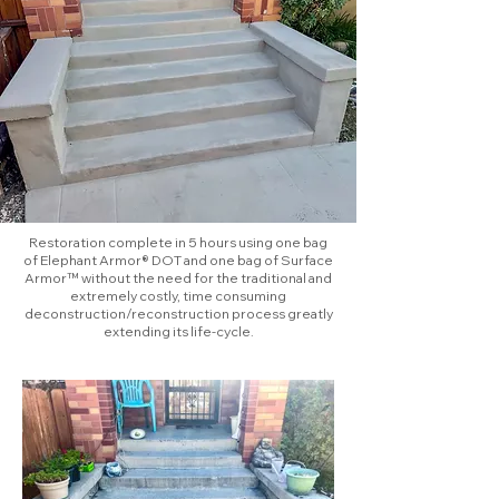
Restoration complete in 5 hours using one bag
of Elephant Armor® DOT and one bag of Surface
Armor™ without the need for the traditional and
extremely costly, time consuming
deconstruction/reconstruction process greatly
extending its life-cycle.