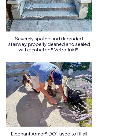
Severely spalled and degraded
stairway, properly cleaned and sealed
with Ecobeton® Vetrofluid®
Elephant Armor® DOT used to fill all