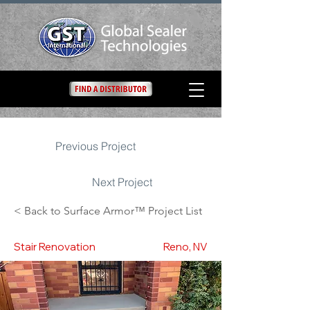
Previous Project
Next Project
< Back to Surface Armor™ Project List
Stair Renovation
Reno, NV