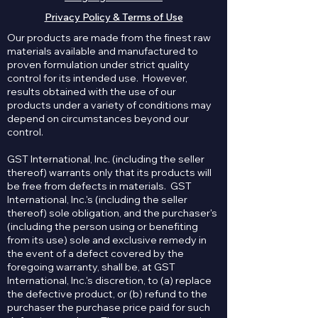
Privacy Policy & Terms of Use
Our products are made from the finest raw
materials available and manufactured to
proven formulation under strict quality
control for its intended use. However,
results obtained with the use of our
products under a variety of conditions may
depend on circumstances beyond our
control.
GST International, Inc. (including the seller
thereof) warrants only that its products will
be free from defects in materials. GST
International, Inc.'s (including the seller
thereof) sole obligation, and the purchaser's
(including the person using or benefiting
from its use) sole and exclusive remedy in
the event of a defect covered by the
foregoing warranty, shall be, at GST
International, Inc.'s discretion, to (a) replace
the defective product, or (b) refund to the
purchaser the purchase price paid for such