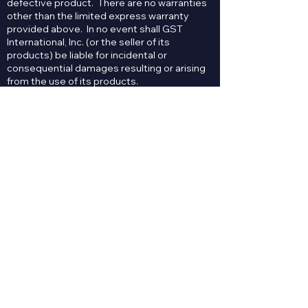
defective product. There are no warranties
other than the limited express warranty
provided above. In no event shall GST
International, Inc. (or the seller of its
products) be liable for incidental or
consequential damages resulting or arising
from the use of its products.
Contact Us