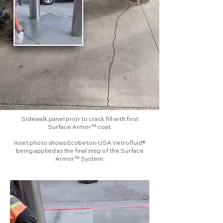
Sidewalk panel prior to crack fill with first
Surface Armor™ coat.
Inset photo shows Ecobeton-USA Vetrofluid®
being applied as the final step of the Surface
Armor™ System.