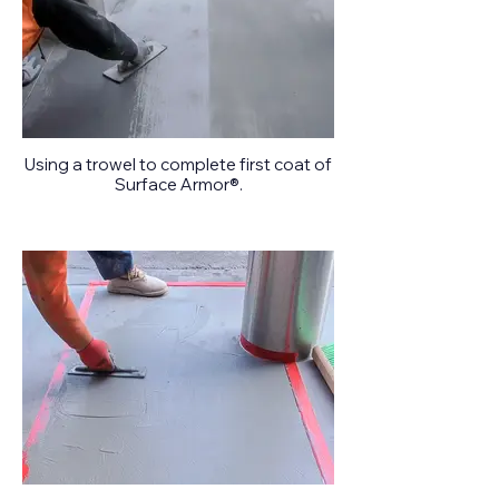
Using a trowel to complete first coat of
Surface Armor®.