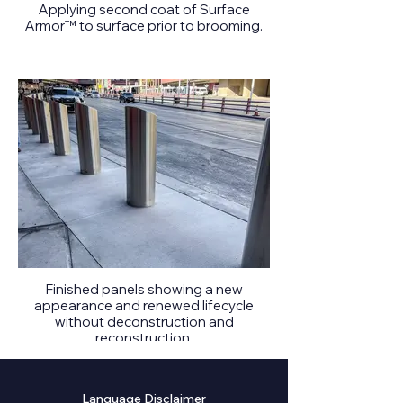
Applying second coat of Surface
Armor™ to surface prior to brooming.
Finished panels showing a new
appearance and renewed lifecycle
without deconstruction and
reconstruction.
Language Disclaimer