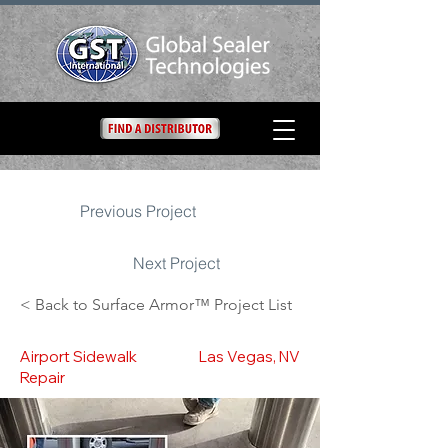
Previous Project
Next Project
< Back to Surface Armor™ Project List
Airport Sidewalk
Las Vegas, NV
Repair