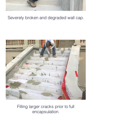
Severely broken and degraded wall cap.
Filling larger cracks prior to full
encapsulation.