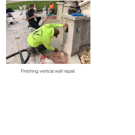
Finishing vertical wall repair.