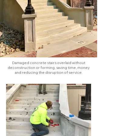
Damaged concrete stairs overlaid without
deconstruction or forming, saving time, money
and reducing the disruption of service.