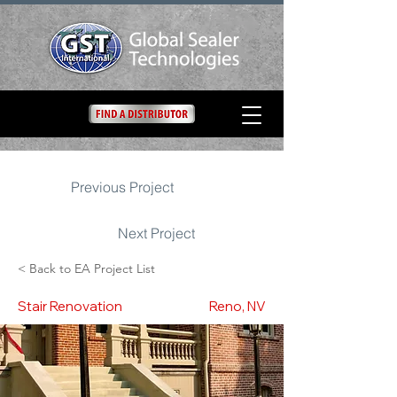
Previous Project
Next Project
< Back to EA Project List
Stair Renovation
Reno, NV