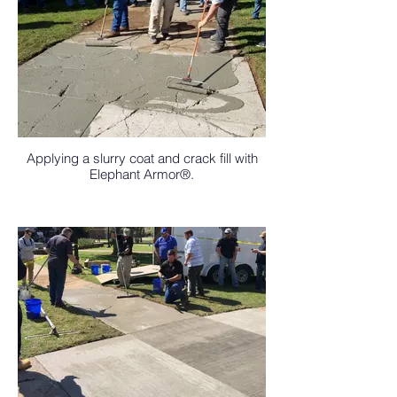
Applying a slurry coat and crack fill with
Elephant Armor®.