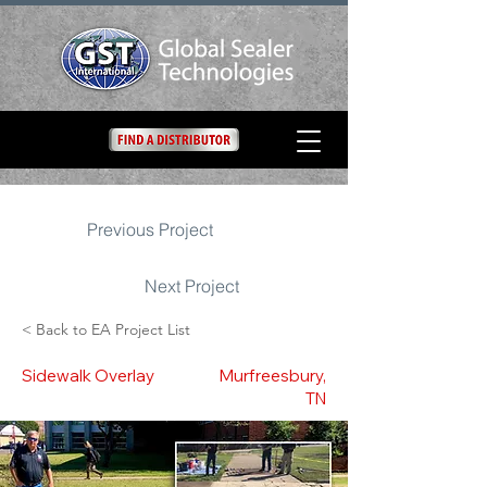
Previous Project
Next Project
< Back to EA Project List
Sidewalk Overlay
Murfreesbury,
TN