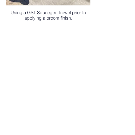
Using a GST Squeegee Trowel prior to
applying a broom finish.