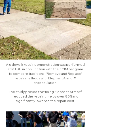
A sidewalk repair demonstration was performed
at MTSU in conjunction with their CIM program
to compare traditional 'Remove and Replace'
repair methods with Elephant Armor®
encapsulation.
The study proved that using Elephant Armor®
reduced the repair time by over 80% and
significantly lowered the repair cost.