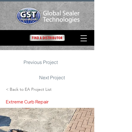
Previous Project
Next Project
< Back to EA Project List
Extreme Curb Repair