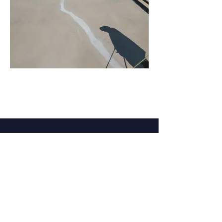
Language Disclaimer
Privacy Policy & Terms of Use
Our products are made from the finest raw
materials available and manufactured to
proven formulation under strict quality
control for its intended use. However,
results obtained with the use of our
products under a variety of conditions may