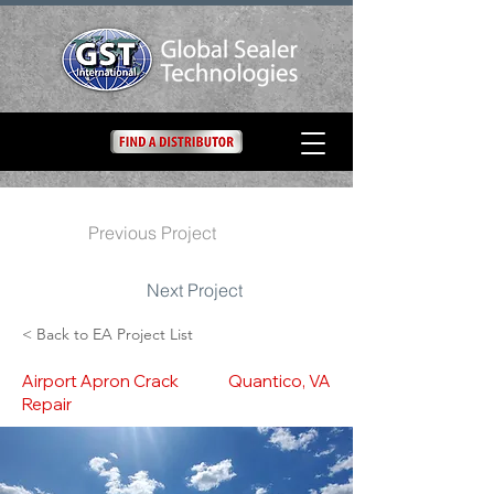
Previous Project
Next Project
< Back to EA Project List
Airport Apron Crack
Quantico, VA
Repair