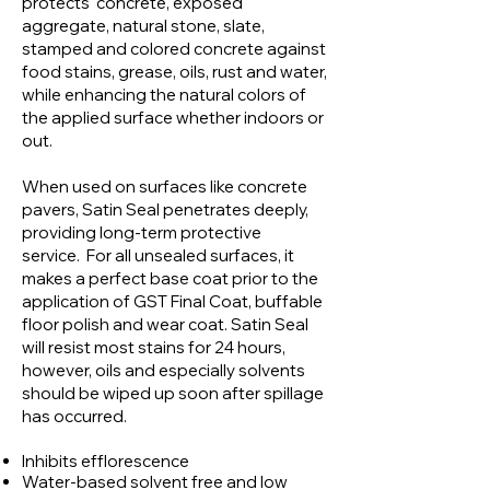
protects concrete, exposed
aggregate, natural stone, slate,
stamped and colored concrete against
food stains, grease, oils, rust and water,
while enhancing the natural colors of
the applied surface whether indoors or
out.
When used on surfaces like concrete
pavers, Satin Seal penetrates deeply,
providing long-term protective
service. For all unsealed surfaces, it
makes a perfect base coat prior to the
application of GST Final Coat, buffable
floor polish and wear coat. Satin Seal
will resist most stains for 24 hours,
however, oils and especially solvents
should be wiped up soon after spillage
has occurred.
Inhibits efflorescence
Water-based solvent free and low