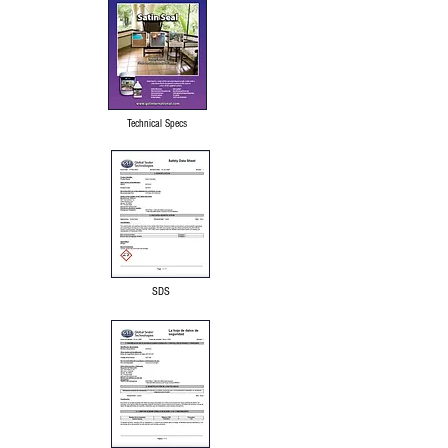
Technical Specs
SDS