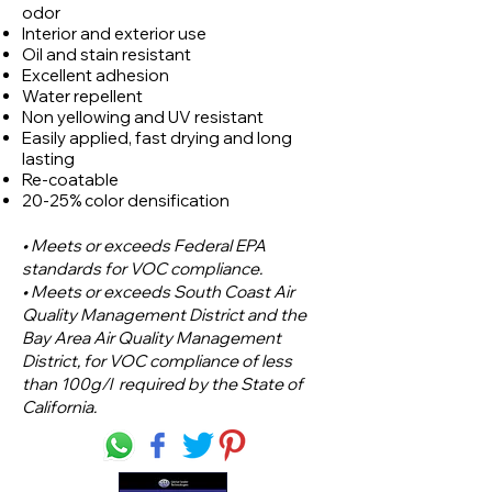
odor
Interior and exterior use
Oil and stain resistant
Excellent adhesion
Water repellent
Non yellowing and UV resistant
Easily applied, fast drying and long
lasting
Re-coatable
20-25% color densification
• Meets or exceeds Federal EPA
standards for VOC compliance.
• Meets or exceeds South Coast Air
Quality Management District and the
Bay Area Air Quality Management
District, for VOC compliance of less
than 100g/l required by the State of
California.