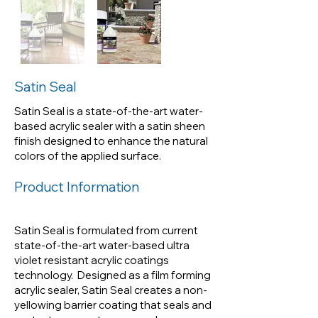
Satin Seal is a state-of-the-art
water-based acrylic sealer with
a satin sheen finish designed to
enhance the natural colors of
Satin Seal
the applied surface.
Satin Seal is a state-of-the-art water-
based acrylic sealer with a satin sheen
finish designed to enhance the natural
colors of the applied surface.
Product Information
Satin Seal is formulated from current
state-of-the-art water-based ultra
violet resistant acrylic coatings
technology. Designed as a film forming
acrylic sealer, Satin Seal creates a non-
yellowing barrier coating that seals and