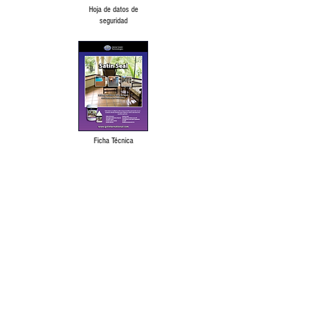
Hoja de datos de
seguridad
Ficha Técnica
Language Disclaimer
Privacy Policy & Terms of Use
Our products are made from the finest raw
materials available and manufactured to
proven formulation under strict quality
control for its intended use. However,
results obtained with the use of our