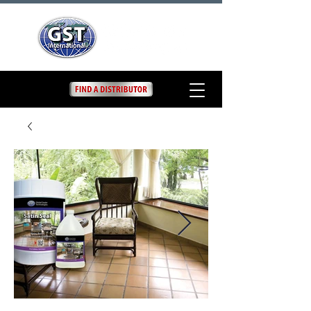
Satin Seal