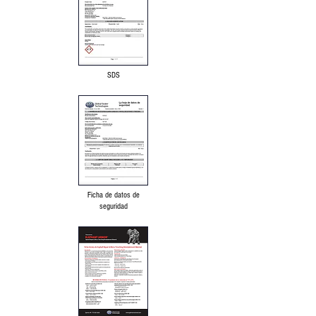
SDS
Ficha de datos de
seguridad