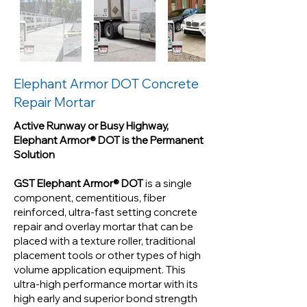
Mortar
Active Runway or Busy Highway,
Elephant Armor® DOT is the
Permanent Solution
Elephant Armor DOT Concrete
Repair Mortar
GST Elephant Armor® DOT
is a
Active Runway or Busy Highway,
single component,
Elephant Armor® DOT is the Permanent
cementitious, fiber reinforced,
Solution
ultra-fast setting concrete
repair and overlay mortar that
GST Elephant Armor® DOT
is a single
can be placed with a texture
component, cementitious, fiber
reinforced, ultra-fast setting concrete
roller, traditional placement
repair and overlay mortar that can be
tools or other types of high
placed with a texture roller, traditional
volume application equipment.
placement tools or other types of high
This ultra-high performance
volume application equipment. This
mortar with its high early and
ultra-high performance mortar with its
superior bond strength (4000
high early and superior bond strength