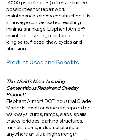
psi in 4 hours) offers unlimited
(4000 psi in 4 hours) offers unlimited
possibilities for repair work,
possibilities for repair work,
maintenance, or new construction. It is
maintenance, or new
shrinkage compensated resulting in
construction. It is shrinkage
minimal shrinkage. Elephant Armor®
compensated resulting in
maintains a strong resistance to de-
minimal shrinkage. Elephant
icing salts, freeze-thaw cycles and
Armor® maintains a strong
abrasion.
resistance to de-icing salts,
Product Uses and Benefits
freeze-thaw cycles and
abrasion.
The World’s Most Amazing
Cementitious Repair and Overlay
Product!
Elephant Armor® DOT Industrial Grade
Mortar is ideal for concrete repairs for:
walkways, curbs, ramps, slabs, spalls,
cracks, bridges, parking structures,
tunnels, dams, industrial plants or
anywhere an ultra-high strength