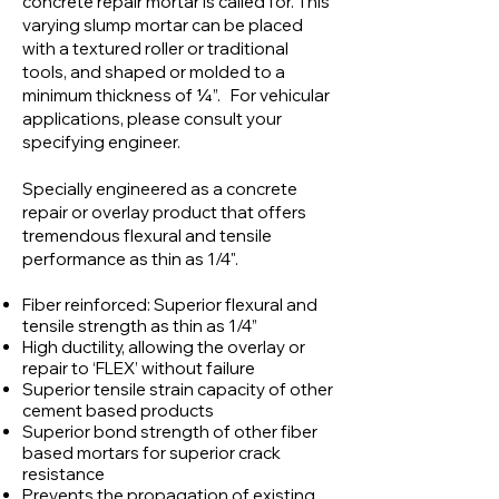
concrete repair mortar is called for. This
varying slump mortar can be placed
with a textured roller or traditional
tools, and shaped or molded to a
minimum thickness of ¼”. For vehicular
applications, please consult your
specifying engineer.
Specially engineered as a concrete
repair or overlay product that offers
tremendous flexural and tensile
performance as thin as 1/4".
Fiber reinforced: Superior flexural and
tensile strength as thin as 1/4”
High ductility, allowing the overlay or
repair to ‘FLEX’ without failure
Superior tensile strain capacity of other
cement based products
Superior bond strength of other fiber
based mortars for superior crack
resistance
Prevents the propagation of existing