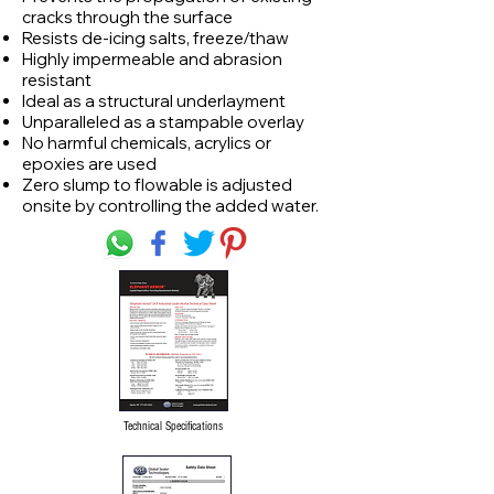
cracks through the surface
Resists de-icing salts, freeze/thaw
Highly impermeable and abrasion
resistant
Ideal as a structural underlayment
Unparalleled as a stampable overlay
No harmful chemicals, acrylics or
epoxies are used
Zero slump to flowable is adjusted
onsite by controlling the added water.
Technical Specifications