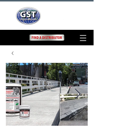
Elephant Armor DOT
Concrete Repair