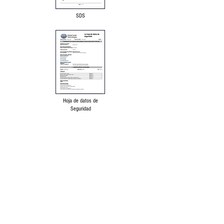
SDS
Hoja de datos de
Seguridad
Language Disclaimer
Privacy Policy & Terms of Use
Our products are made from the finest raw
materials available and manufactured to
proven formulation under strict quality
control for its intended use. However,