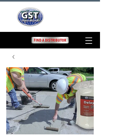
Delay
Elephant Armor® DELAY
is a