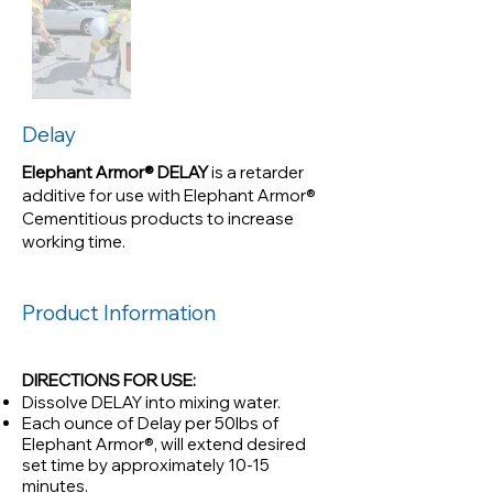
retarder additive for use with
Elephant Armor® Cementitious
products to increase working
time.
Delay
Elephant Armor® DELAY
is a retarder
additive for use with Elephant Armor®
Cementitious products to increase
working time.
Product Information
DIRECTIONS FOR USE:
Dissolve DELAY into mixing water.
Each ounce of Delay per 50lbs of
Elephant Armor®, will extend desired
set time by approximately 10-15
minutes.