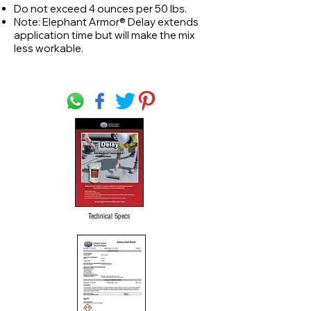
Do not exceed 4 ounces per 50 lbs.
Note: Elephant Armor® Delay extends
application time but will make the mix
less workable.
Technical Specs