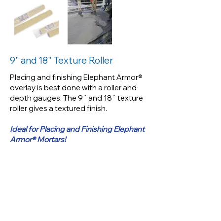
Placing and finishing Elephant
Armor® overlay is best done
with a roller and depth gauges.
The 9¨ and 18¨ texture roller
9" and 18" Texture Roller
gives a textured finish.
Placing and finishing Elephant Armor®
overlay is best done with a roller and
Ideal for Placing and Finishing
depth gauges. The 9¨ and 18¨ texture
Elephant Armor® Mortars!
roller gives a textured finish.
Ideal for Placing and Finishing Elephant
Armor® Mortars!