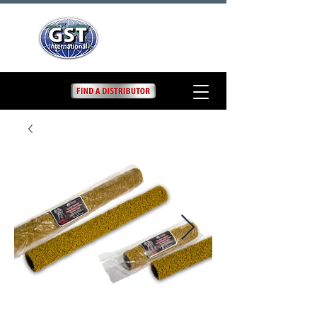
9" and 18" Texture
Roller