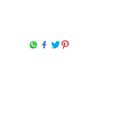
Language Disclaimer
Privacy Policy & Terms of Use
Our products are made from the finest raw
materials available and manufactured to
proven formulation under strict quality
control for its intended use. However,
results obtained with the use of our
products under a variety of conditions may
depend on circumstances beyond our
control.