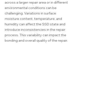
across a larger repair area or in different
environmental conditions can be
challenging. Variations in surface
moisture content, temperature, and
humidity can affect the SSD state and
introduce inconsistencies in the repair
process. This variability can impact the
bonding and overall quality of the repair.