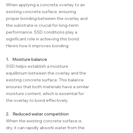
When applying a concrete overlay to an
existing concrete surface, ensuring
proper bonding between the overlay and
the substrate is crucial for long-term
performance. SSD conditions play a
significant role in achieving this bond.
Here’s how it improves bonding:
1. Moisture balance
SSD helps establish a moisture
equilibrium between the overlay and the
existing concrete surface. This balance
ensures that both materials have a similar
moisture content, which is essential for
the overlay to bond effectively.
2. Reduced water competition
When the existing concrete surface is
dry, it can rapidly absorb water from the