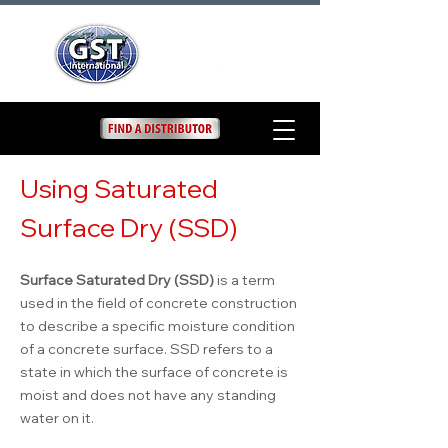
Using Saturated
Surface Dry (SSD)
Surface Saturated Dry (SSD)
is a term
used in the field of concrete construction
to describe a specific moisture condition
of a concrete surface. SSD refers to a
state in which the surface of concrete is
moist and does not have any standing
water on it.