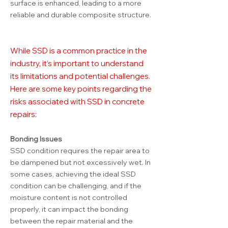
surface is enhanced, leading to a more
reliable and durable composite structure.
While SSD is a common practice in the
industry, it’s important to understand
its limitations and potential challenges.
Here are some key points regarding the
risks associated with SSD in concrete
repairs:
Bonding Issues
SSD condition requires the repair area to
be dampened but not excessively wet. In
some cases, achieving the ideal SSD
condition can be challenging, and if the
moisture content is not controlled
properly, it can impact the bonding
between the repair material and the