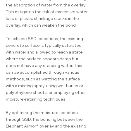
the absorption of water from the overlay.
This mitigates the risk of excessive water
loss or plastic shrinkage cracks in the
overlay, which can weaken the bond.
To achieve SSD conditions, the existing
concrete surface is typically saturated
with water and allowed to reach a state
where the surface appears damp but
does not have any standing water. This
can be accomplished through various
methods, such as wetting the surface
with a misting spray, using wet burlap or
polyethylene sheets, or employing other
moisture-retaining techniques.
By optimizing the moisture condition
through SSD, the bonding between the
Elephant Armor® overlay and the existing