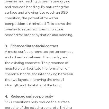
overlay mix, leading to premature drying
and reduced bonding. By saturating the
surface and allowing it to reach an SSD
condition, the potential for water
competition is minimized. This allows the
overlay to retain sufficient moisture
needed for proper hydration and bonding.
3. Enhanced inter-facial contact
A moist surface promotes better contact
and adhesion between the overlay and
the existing concrete. The presence of
moisture can facilitate the formation of
chemical bonds and interlocking between
the two layers, improving the overall
strength and durability of the bond.
4. Reduced surface porosity
SSD conditions help reduce the surface
porosity of the existing concrete, limiting