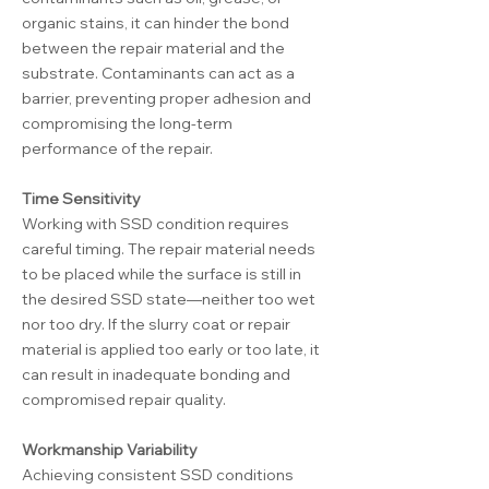
organic stains, it can hinder the bond
between the repair material and the
substrate. Contaminants can act as a
barrier, preventing proper adhesion and
compromising the long-term
performance of the repair.
Time Sensitivity
Working with SSD condition requires
careful timing. The repair material needs
to be placed while the surface is still in
the desired SSD state—neither too wet
nor too dry. If the slurry coat or repair
material is applied too early or too late, it
can result in inadequate bonding and
compromised repair quality.
Workmanship Variability
Achieving consistent SSD conditions