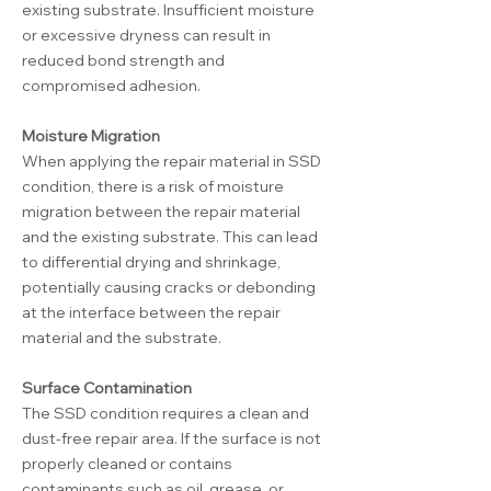
existing substrate. Insufficient moisture
or excessive dryness can result in
reduced bond strength and
compromised adhesion.
Moisture Migration
When applying the repair material in SSD
condition, there is a risk of moisture
migration between the repair material
and the existing substrate. This can lead
to differential drying and shrinkage,
potentially causing cracks or debonding
at the interface between the repair
material and the substrate.
Surface Contamination
The SSD condition requires a clean and
dust-free repair area. If the surface is not
properly cleaned or contains
contaminants such as oil, grease, or