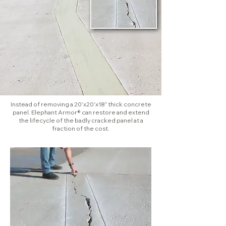
Instead of removing a 20’x20’x18” thick concrete
panel. Elephant Armor® can restore and extend
the lifecycle of the badly cracked panel at a
fraction of the cost.