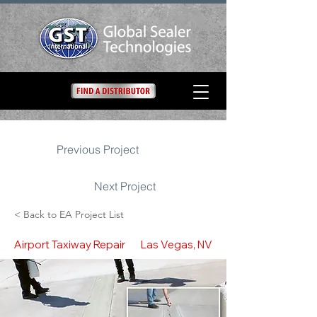
Previous Project
Next Project
< Back to EA Project List
Airport Taxiway Repair
Las Vegas, NV