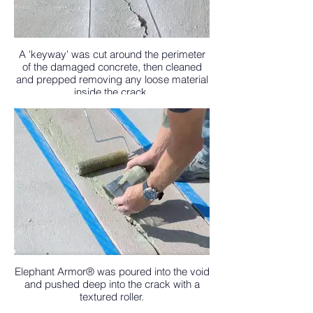
A 'keyway' was cut around the perimeter
of the damaged concrete, then cleaned
and prepped removing any loose material
inside the crack.
Elephant Armor® was poured into the void
and pushed deep into the crack with a
textured roller.