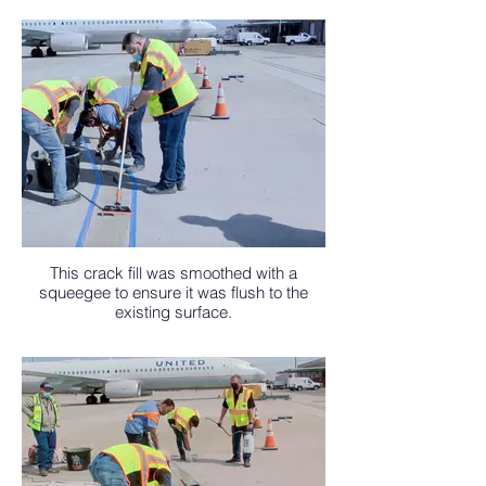
This crack fill was smoothed with a
squeegee to ensure it was flush to the
existing surface.