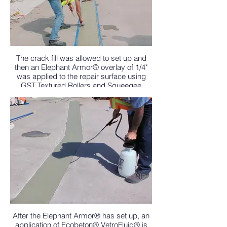
The crack fill was allowed to set up and
then an Elephant Armor® overlay of 1/4"
was applied to the repair surface using
GST Textured Rollers and Squeegee
Trowels.
After the Elephant Armor® has set up, an
application of Ecobeton® VetroFluid® is