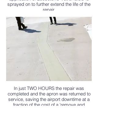
sprayed on to further extend the life of the
repair.
In just TWO HOURS the repair was
completed and the apron was returned to
service, saving the airport downtime at a
fraction of the cost of a 'remove and
replace' scenario.